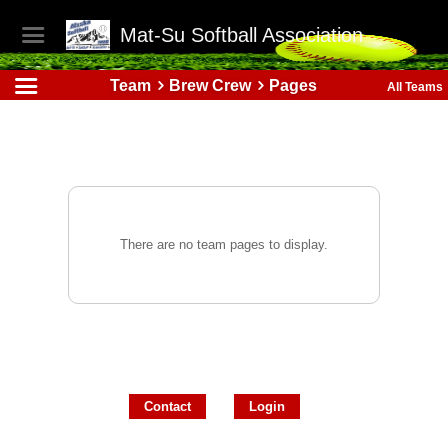
Mat-Su Softball Association
Team
Brew Crew
Pages
All Teams
There are no team pages to display.
Contact
Login