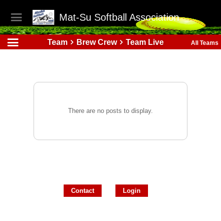
Mat-Su Softball Association
Team
Brew Crew
Team Live
All Teams
There are no posts to display.
Contact
Login