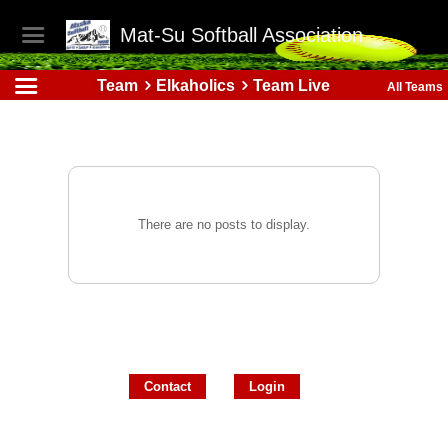
Mat-Su Softball Association
Team
Elkaholics
Team Live
All Teams
There are no posts to display.
Contact
Login