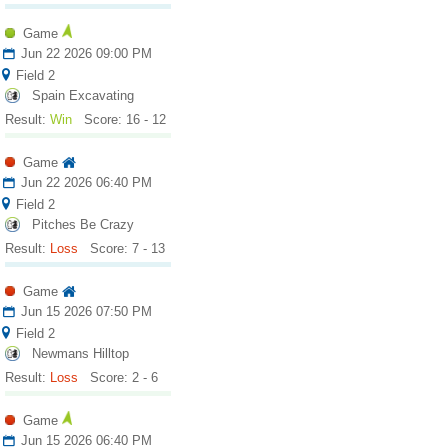
Game
Jun 22 2026 09:00 PM
Field 2
Spain Excavating
Result:
Win
Score: 16 - 12
Game
Jun 22 2026 06:40 PM
Field 2
Pitches Be Crazy
Result:
Loss
Score: 7 - 13
Game
Jun 15 2026 07:50 PM
Field 2
Newmans Hilltop
Result:
Loss
Score: 2 - 6
Game
Jun 15 2026 06:40 PM