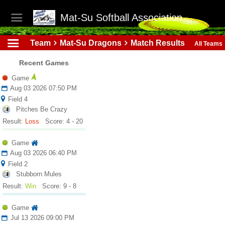
Mat-Su Softball Association
Team
Mat-Su Dragons
Match Results
All Teams
Recent Games
Game
Aug 03 2026 07:50 PM
Field 4
Pitches Be Crazy
Result:
Loss
Score: 4 - 20
Game
Aug 03 2026 06:40 PM
Field 2
Stubborn Mules
Result:
Win
Score: 9 - 8
Game
Jul 13 2026 09:00 PM