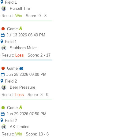
Field 1
Purcell Tire
Result:
Win
Score: 9 - 8
Game
Jul 13 2026 06:40 PM
Field 1
Stubborn Mules
Result:
Loss
Score: 2 - 17
Game
Jun 29 2026 09:00 PM
Field 2
Beer Pressure
Result:
Loss
Score: 3 - 9
Game
Jun 29 2026 07:50 PM
Field 2
AK Limited
Result:
Win
Score: 13 - 6