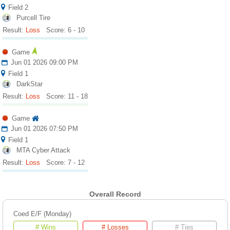
Field 2
Purcell Tire
Result:
Loss
Score: 6 - 10
Game
Jun 01 2026 09:00 PM
Field 1
DarkStar
Result:
Loss
Score: 11 - 18
Game
Jun 01 2026 07:50 PM
Field 1
MTA Cyber Attack
Result:
Loss
Score: 7 - 12
Overall Record
Coed E/F (Monday)
# Wins
# Losses
# Ties